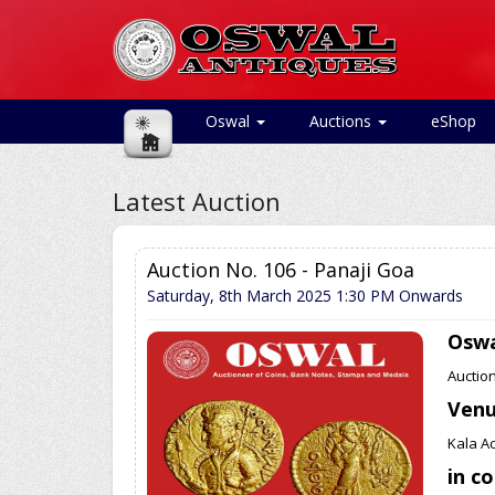
Oswal
Auctions
eShop
Latest Auction
Auction No. 106 - Panaji Goa
Saturday, 8th March 2025
1:30 PM Onwards
Oswa
Auctio
Ven
Kala A
in c