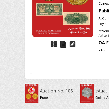
Coinex
Publ
At Our 
( By Pr
At Ven
AM to 
OA F
eAuctio
Auction No. 105
eAucti
Pune
Online A