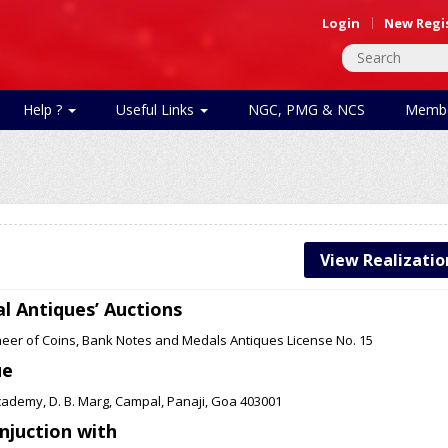
Login
New Regi
Help ?
Useful Links
NGC, PMG & NCS
Membe
View Realizatio
l Antiques’ Auctions
neer of Coins, Bank Notes and Medals Antiques License No. 15
ue
cademy, D. B. Marg, Campal, Panaji, Goa 403001
onjuction with