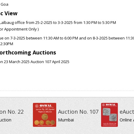
 Goa
ic View
Lalbaug office from 25-2-2025 to 3-3-2025 from 1:30 PM to 5:30 PM
ior Appointment Only )
ue on 7-3-2025 between 11:30 AM to 6:00 PM and on 8-3-2025 between 11:3
12:30PM
orthcoming Auctions
n 23 March 2025 Auction 107 April 2025
on No. 22
Auction No. 107
eAuct
uction
Mumbai
Online 