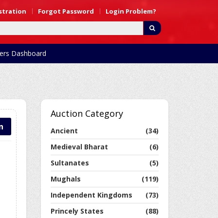
stration
Forgot Password
Login Problem?
rs Dashboard
Auction Category
n
Ancient
(34)
Medieval Bharat
(6)
Sultanates
(5)
Mughals
(119)
Independent Kingdoms
(73)
Princely States
(88)