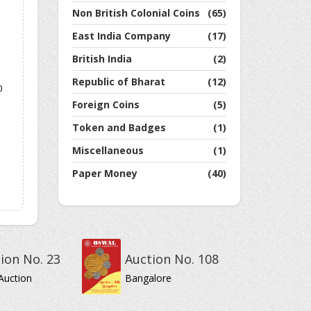
Non British Colonial Coins
(65)
East India Company
(17)
British India
(2)
Republic of Bharat
(12)
0
Foreign Coins
(5)
Token and Badges
(1)
Miscellaneous
(1)
Paper Money
(40)
ion No. 23
Auction No. 108
Auction
Bangalore